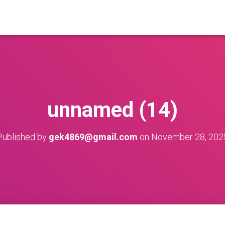
unnamed (14)
Published by
gek4869@gmail.com
on
November 28, 202