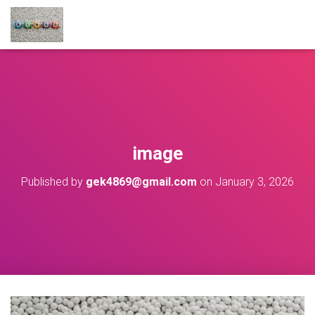
image
Published by
gek4869@gmail.com
on
January 3, 2026