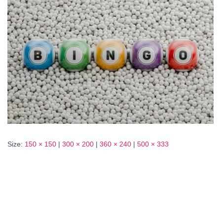
Size:
150 × 150
|
300 × 200
|
360 × 240
|
500 × 333