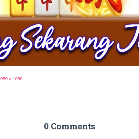
1080 × 1080
0 Comments