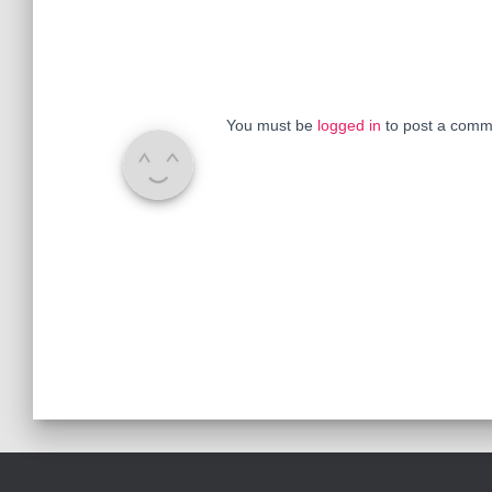
You must be
logged in
to post a comm