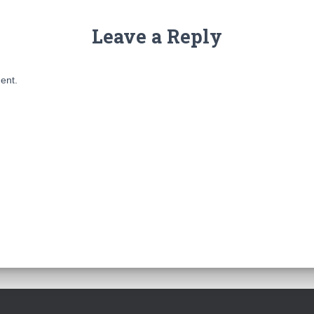
Leave a Reply
ent.